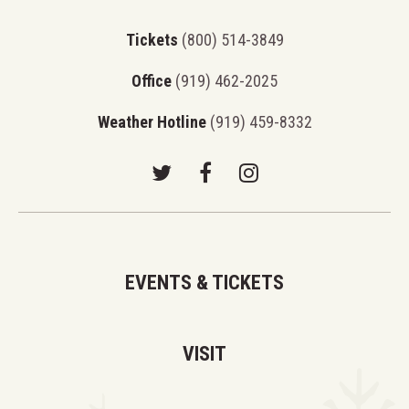
Tickets
(800) 514-3849
Office
(919) 462-2025
Weather Hotline
(919) 459-8332
EVENTS & TICKETS
VISIT