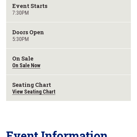
Event Starts
7:30PM
Doors Open
5:30PM
On Sale
On Sale Now
Seating Chart
View Seating Chart
Event Information