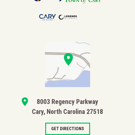
Tickets for Booth Amphitheatre events are subject to
applicable taxes and fees. Unless otherwise stated,
posted prices include a 7.25% NC Sales & Use tax.
8003 Regency Parkway
Cary, North Carolina 27518
GET DIRECTIONS