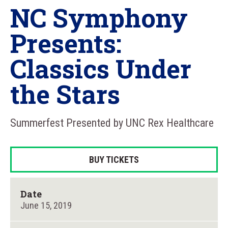
NC Symphony
Presents:
Classics Under
the Stars
Summerfest Presented by UNC Rex Healthcare
BUY TICKETS
Date
June
15
, 2019