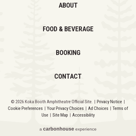
ABOUT
FOOD & BEVERAGE
BOOKING
CONTACT
© 2026 Koka Booth Amphitheatre Official Site.
|
Privacy Notice
|
Cookie Preferences
|
Your Privacy Choices
|
Ad Choices
|
Terms of
Use
|
Site Map
|
Accessibility
carbon
house
a
experience