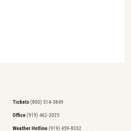
Tickets
(800) 514-3849
Office
(919) 462-2025
Weather Hotline
(919) 459-8332