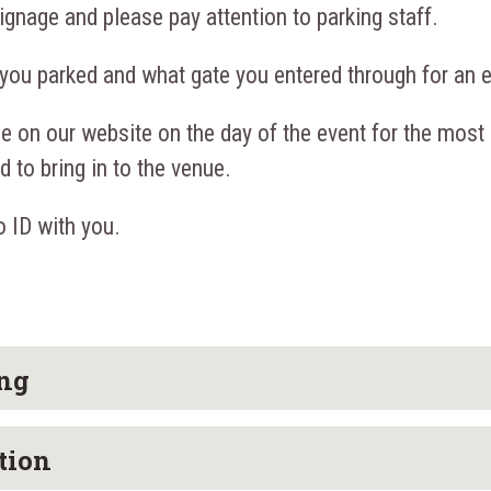
ignage and please pay attention to parking staff.
you parked and what gate you entered through for an ea
e on our website on the day of the event for the most
 to bring in to the venue.
 ID with you.
ing
tion