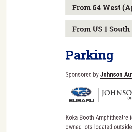
From 64 West (A
From US 1 South 
Parking
Sponsored by
Johnson Au
Koka Booth Amphitheatre i
owned lots located outside 