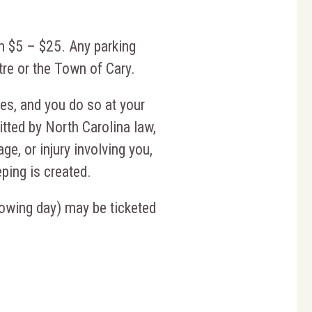
m $5 – $25. Any parking
re or the Town of Cary.
ties, and you do so at your
mitted by North Carolina law,
ge, or injury involving you,
eping is created.
llowing day) may be ticketed