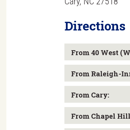
Cary, NC 27518
Directions
From 40 West (Wi
From Raleigh-Inn
From Cary:
From Chapel Hil