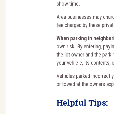
show time.
Area businesses may charge
fee charged by these priva
When parking in neighbori
own risk. By entering, payin
the lot owner and the parkin
your vehicle, its contents, 
Vehicles parked incorrectly
or towed at the owners ex
Helpful Tips: