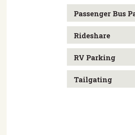
Passenger Bus P
Rideshare
RV Parking
Tailgating