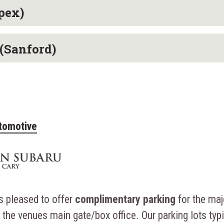
pex)
(Sanford)
tomotive
s pleased to offer
complimentary parking
for the maj
the venues main gate/box office. Our parking lots typi