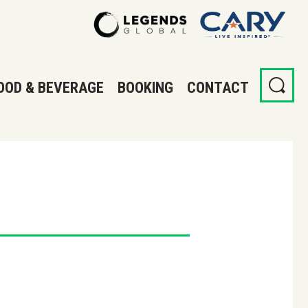
OOD & BEVERAGE
BOOKING
CONTACT