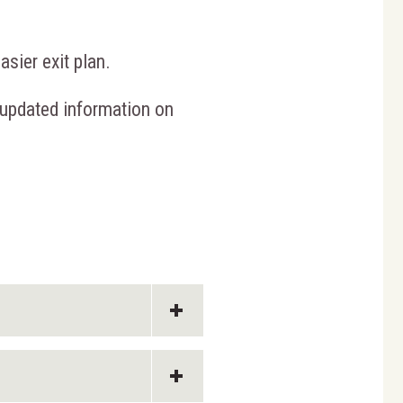
sier exit plan.
 updated information on