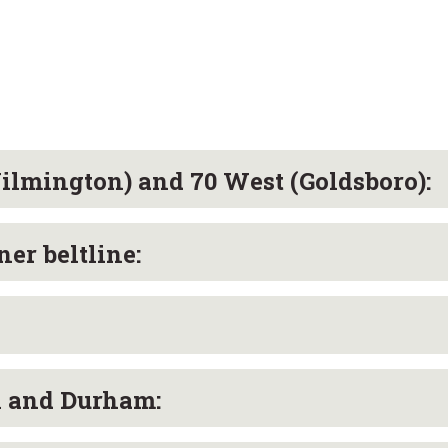
lmington) and 70 West (Goldsboro):
er beltline:
l and Durham: