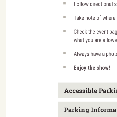
Follow directional s
Take note of where 
Check the event pag
what you are allowed
Always have a photo
Enjoy the show!
Accessible Park
Parking Informa