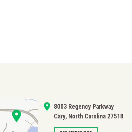
8003 Regency Parkway
Cary, North Carolina 27518