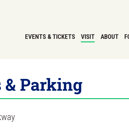
EVENTS & TICKETS
VISIT
ABOUT
F
s & Parking
kway