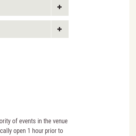
ority of events in the venue
cally open 1 hour prior to