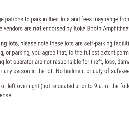
 patrons to park in their lots and fees may range fro
te vendors are
not
endorsed by Koka Booth Amphitheat
ng lots
, please note these lots are self-parking facili
g, or parking, you agree that, to the fullest extent per
g lot operator are not responsible for theft, loss, dama
or any person in the lot. No bailment or duty of safeke
 or left overnight (not relocated prior to 9 a.m. the fo
pense.