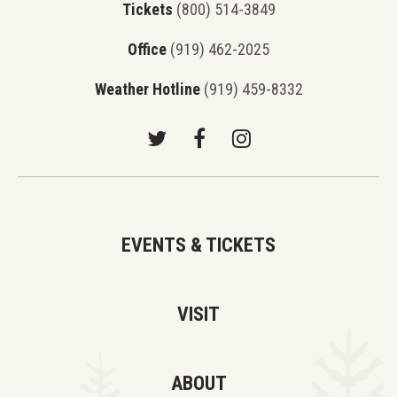
Tickets
(800) 514-3849
Office
(919) 462-2025
Weather Hotline
(919) 459-8332
EVENTS & TICKETS
VISIT
ABOUT