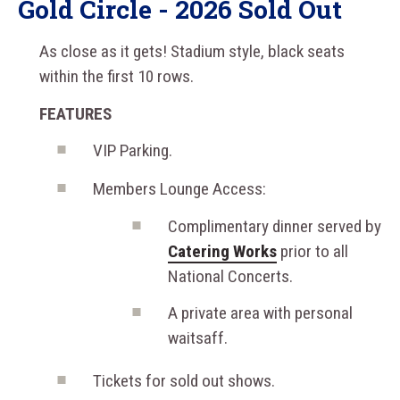
Gold Circle - 2026 Sold Out
As close as it gets! Stadium style, black seats
within the first 10 rows.
FEATURES
VIP Parking.
Members Lounge Access:
Complimentary dinner served by
Catering Works
prior to all
National Concerts.
A private area with personal
waitsaff.
Tickets for sold out shows.