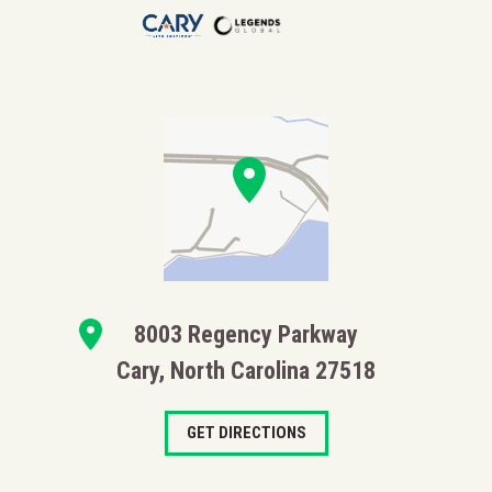
8003 Regency Parkway
Cary, North Carolina 27518
GET DIRECTIONS