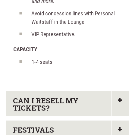
and more.
Avoid concession lines with Personal
Waitstaff in the Lounge.
VIP Representative.
CAPACITY
1-4 seats.
CAN I RESELL MY
TICKETS?
FESTIVALS