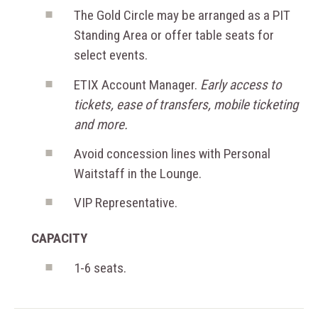
The Gold Circle may be arranged as a PIT
Standing Area or offer table seats for
select events.
ETIX Account Manager.
Early access to
tickets, ease of transfers, mobile ticketing
and more.
Avoid concession lines with Personal
Waitstaff in the Lounge.
VIP Representative.
CAPACITY
1-6 seats.