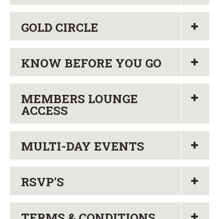
GOLD CIRCLE
KNOW BEFORE YOU GO
MEMBERS LOUNGE
ACCESS
MULTI-DAY EVENTS
RSVP'S
TERMS & CONDITIONS