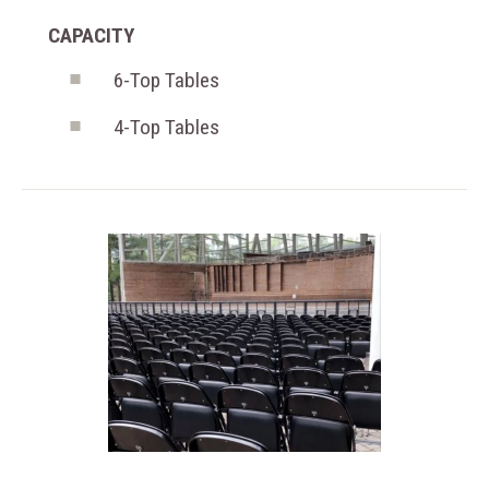
CAPACITY
6-Top Tables
4-Top Tables