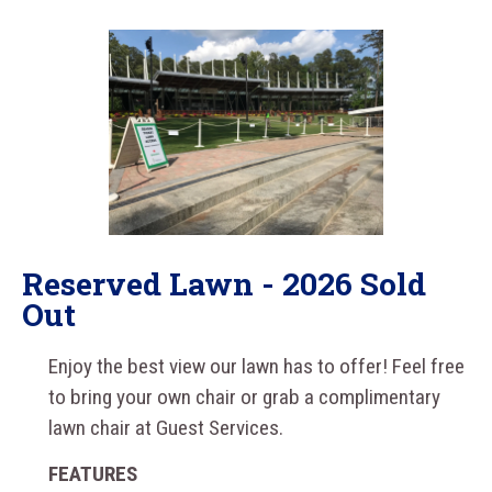
Reserved Lawn - 2026 Sold
Out
Enjoy the best view our lawn has to offer! Feel free
to bring your own chair or grab a complimentary
lawn chair at Guest Services.
FEATURES