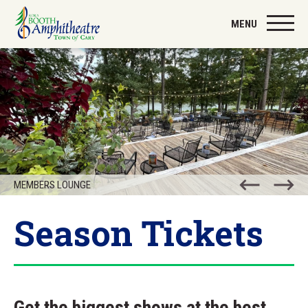
Skip
to
MENU
content
Accessibility
Buy
Tickets
Search
MEMBERS LOUNGE
Season Tickets
Get the biggest shows at the best