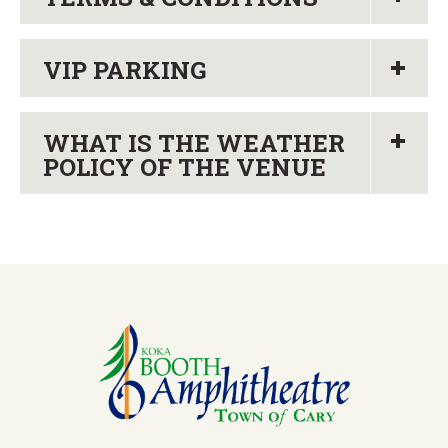
VIP PARKING
WHAT IS THE WEATHER
POLICY OF THE VENUE