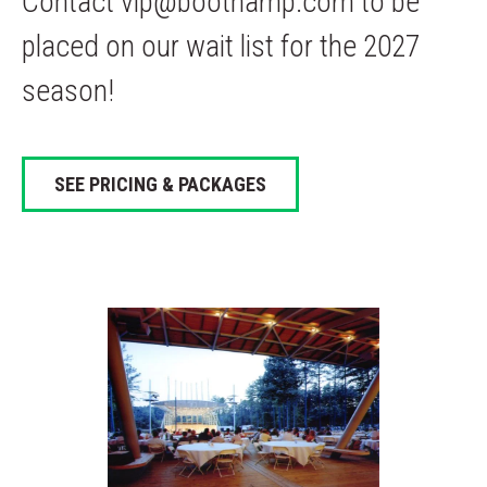
Contact vip@boothamp.com to be
placed on our wait list for the 2027
season!
SEE PRICING & PACKAGES