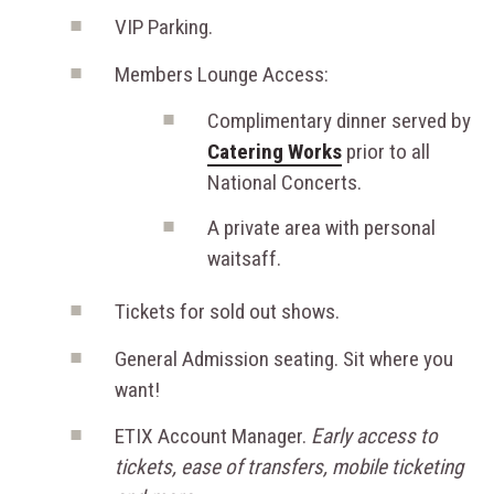
VIP Parking.
Members Lounge Access:
Complimentary dinner served by
Catering Works
prior to all
National Concerts.
A private area with personal
waitsaff.
Tickets for sold out shows.
General Admission seating. Sit where you
want!
ETIX Account Manager.
Early access to
tickets, ease of transfers, mobile ticketing