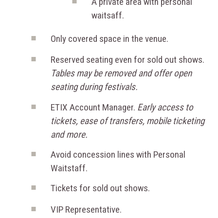
A private area with personal
waitsaff.
Only covered space in the venue.
Reserved seating even for sold out shows.
Tables may be removed and offer open
seating during festivals.
ETIX Account Manager.
Early access to
tickets, ease of transfers, mobile ticketing
and more.
Avoid concession lines with Personal
Waitstaff.
Tickets for sold out shows.
VIP Representative.