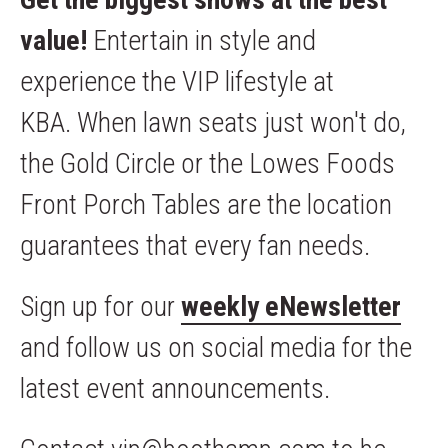
value!
Entertain in style and
experience the VIP lifestyle at
KBA. When lawn seats just won't do,
the Gold Circle or the Lowes Foods
Front Porch Tables are the location
guarantees that every fan needs.
Sign up for our
weekly eNewsletter
and follow us on social media for the
latest event announcements.