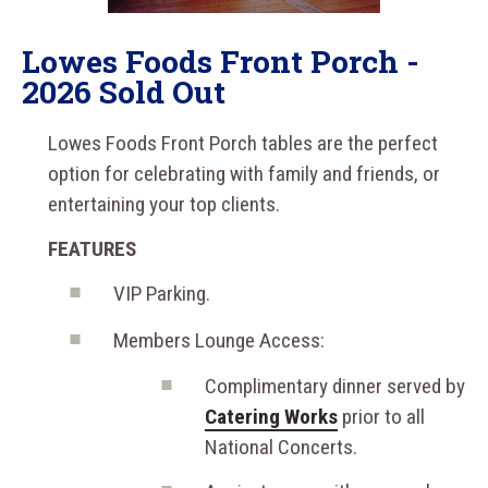
Lowes Foods Front Porch -
2026 Sold Out
Lowes Foods Front Porch tables are the perfect
option for celebrating with family and friends, or
entertaining your top clients.
FEATURES
VIP Parking.
Members Lounge Access:
Complimentary dinner served by
Catering Works
prior to all
National Concerts.