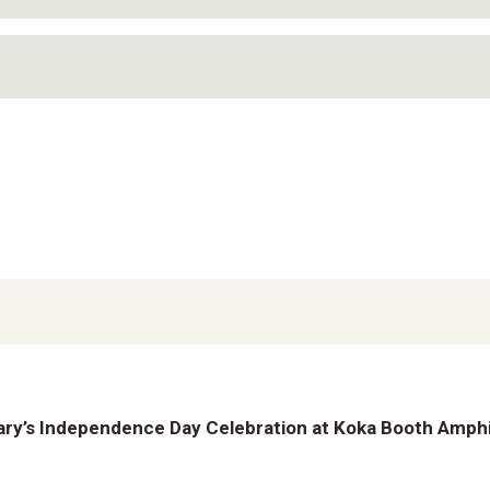
ry’s Independence Day Celebration at Koka Booth Amph