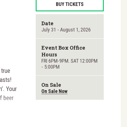
BUY TICKETS
Date
July
31
-
August
1
, 2026
Event Box Office
Hours
FRI 6PM-9PM. SAT 12:00PM
- 5:00PM
 true
asts!
On Sale
n’. Your
On Sale Now
f beer