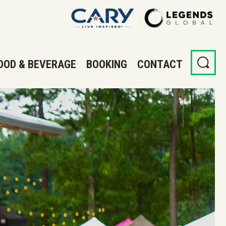
OOD & BEVERAGE
BOOKING
CONTACT