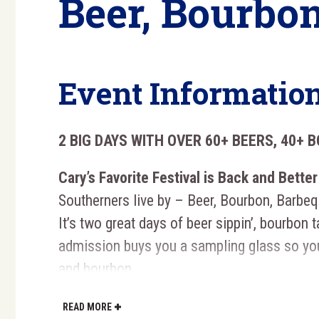
Beer, Bourbon
Event Informatio
2 BIG DAYS WITH OVER 60+ BEERS, 40+ 
Cary’s Favorite Festival is Back and Better
Southerners live by – Beer, Bourbon, Barbe
It’s two great days of beer sippin’, bourbon t
admission buys you a sampling glass so yo
and bourbon.
Each Guest Receives a
Souvenir Gl
READ MORE