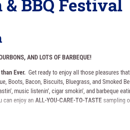
 & BBQ Festival
n
BOURBONS, AND LOTS OF BARBEQUE!
 than Ever.
Get ready to enjoy all those pleasures that
que, Boots, Bacon, Biscuits, Bluegrass, and Smoked Be
astin’, music listenin’, cigar smokin’, and barbeque eati
u can enjoy an
ALL-YOU-CARE-TO-TASTE
sampling o
ass
to enjoy All You Care To Taste Beer and Bourbon