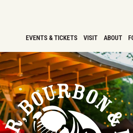
EVENTS & TICKETS
VISIT
ABOUT
F