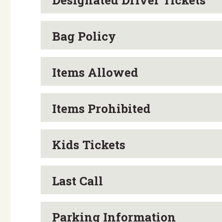
Designated Driver Tickets
SHOP:
Browse Cool Exhibits of Brew
…and a few surprises!
Bag Policy
ALL EVENTS ARE RAIN OR SHINE: Please cal
Items Allowed
8332.
Items Prohibited
Kids Tickets
Last Call
Parking Information