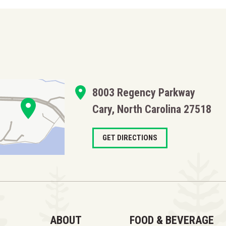
8003 Regency Parkway
Cary, North Carolina 27518
GET DIRECTIONS
ABOUT
FOOD & BEVERAGE