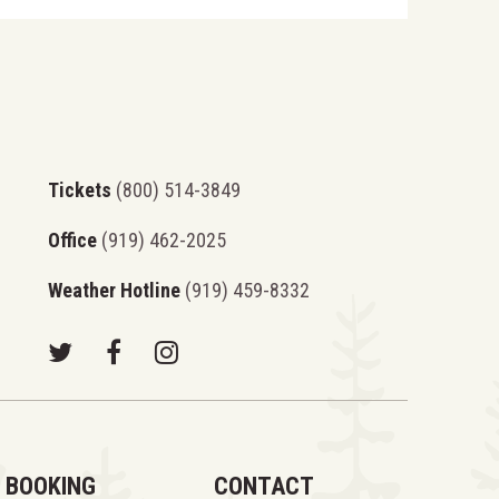
Tickets
(800) 514-3849
Office
(919) 462-2025
Weather Hotline
(919) 459-8332
BOOKING
CONTACT