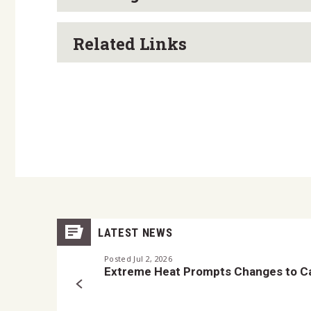
Related Links
LATEST NEWS
Posted Jul 2, 2026
Extreme Heat Prompts Changes to Ca