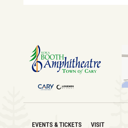
EVENTS & TICKETS
VISIT