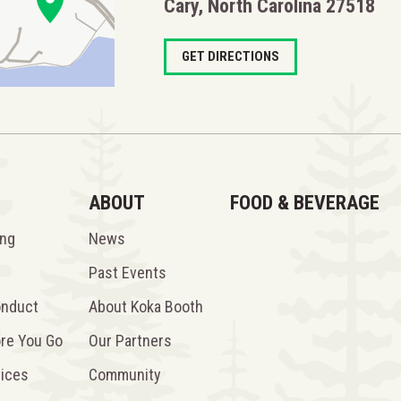
Cary, North Carolina 27518
GET DIRECTIONS
ABOUT
FOOD & BEVERAGE
ing
News
Past Events
onduct
About Koka Booth
ore You Go
Our Partners
vices
Community