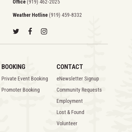
Office
(919) 462-2025
Weather Hotline
(919) 459-8332
BOOKING
CONTACT
Private Event Booking
eNewsletter Signup
Promoter Booking
Community Requests
Employment
Lost & Found
Volunteer