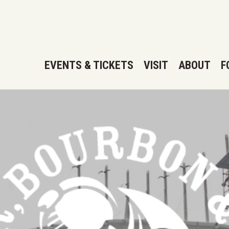
EVENTS & TICKETS
VISIT
ABOUT
F