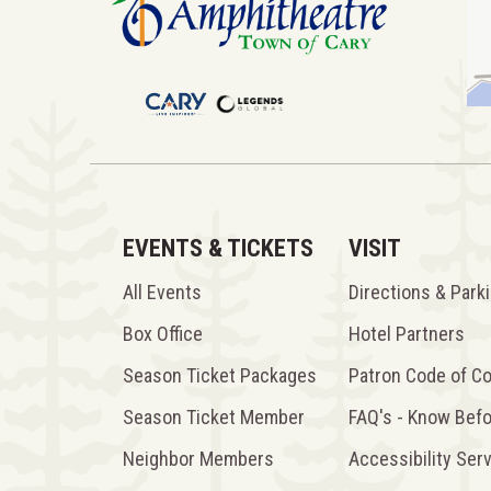
EVENTS & TICKETS
VISIT
All Events
Directions & Park
Box Office
Hotel Partners
Season Ticket Packages
Patron Code of C
Season Ticket Member
FAQ's - Know Bef
Neighbor Members
Accessibility Ser