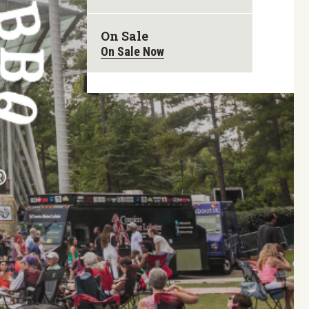
On Sale
On Sale Now