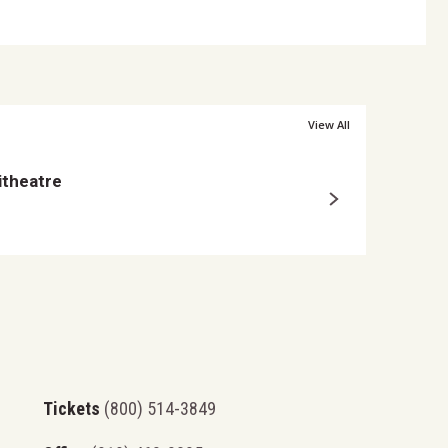
nless
stated,
View All
Posted Mar 25, 2026
itheatre
Ty Myers Announce
9-
Tickets
(800) 514-3849