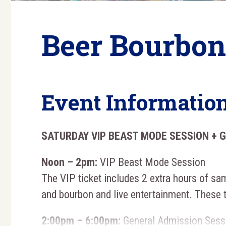
Beer Bourbon
Event Informatio
SATURDAY VIP BEAST MODE SESSION + 
Noon – 2pm:
VIP Beast Mode Session
The VIP ticket includes 2 extra hours of sam
and bourbon and live entertainment. These 
2:00pm – 6:00pm:
General Admission Sess