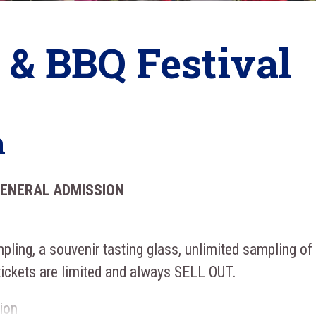
 & BBQ Festival
n
GENERAL ADMISSION
pling, a souvenir tasting glass, unlimited sampling of
tickets are limited and always SELL OUT.
ion