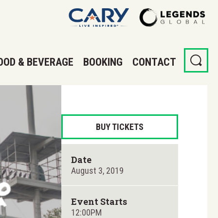
OOD & BEVERAGE
BOOKING
CONTACT
BUY TICKETS
Date
August
3
, 2019
Event Starts
12:00PM