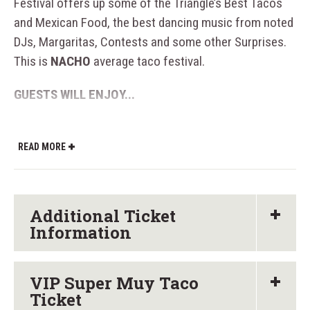
Festival offers up some of the Triangle’s Best Tacos
and Mexican Food, the best dancing music from noted
DJs, Margaritas, Contests and some other Surprises.
This is
NACHO
average taco festival.
GUESTS WILL ENJOY...
Souvenir Glass for an ALL YOU CARE TO
TASTE experience with over 60+ craft beers,
READ MORE
mezcals, margaritas, and tequilas. We’ll throw
in some ciders and wine as well… just for the
gringos.
Additional Ticket
Information
The festival will feature over 15+ Taco Trucks,
Taquerias, and Mexican Restaurants with Over
30 different types of tacos. Each taco vendor
VIP Super Muy Taco
will offer a wide variety of tacos and Mexican
Ticket