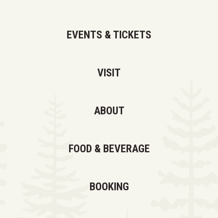
EVENTS & TICKETS
VISIT
ABOUT
FOOD & BEVERAGE
BOOKING