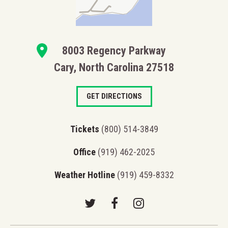
8003 Regency Parkway
Cary, North Carolina 27518
GET DIRECTIONS
Tickets
(800) 514-3849
Office
(919) 462-2025
Weather Hotline
(919) 459-8332