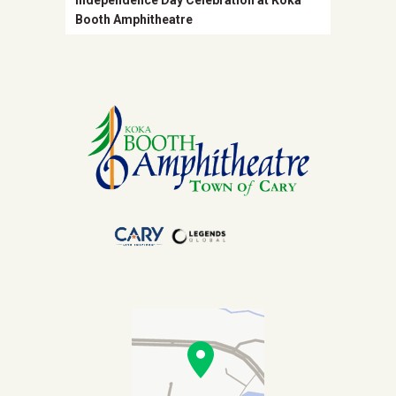
Independence Day Celebration at Koka
Booth Amphitheatre