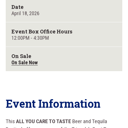
Date
April
18
, 2026
Event Box Office Hours
12:00PM - 4:30PM
On Sale
On Sale Now
Event Information
This
ALL YOU CARE TO TASTE
Beer and Tequila